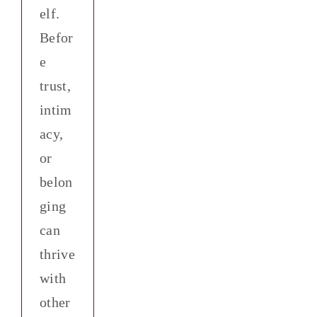
elf.
Befor
e
trust,
intim
acy,
or
belon
ging
can
y
thrive
-
with
ection
other