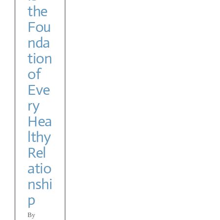
the
y
Fou
nda
tion
of
Eve
ry
Hea
lthy
Rel
atio
nshi
p
By