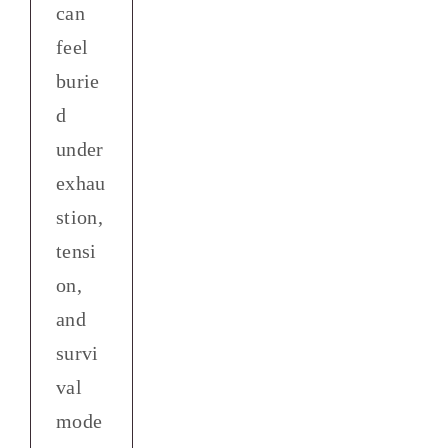
can
feel
burie
d
under
exhau
stion,
tensi
on,
and
survi
val
mode