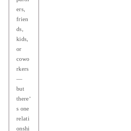
ers,
frien
ds,
kids,
or
cowo
rkers
—
but
there’
s one
relati
onshi