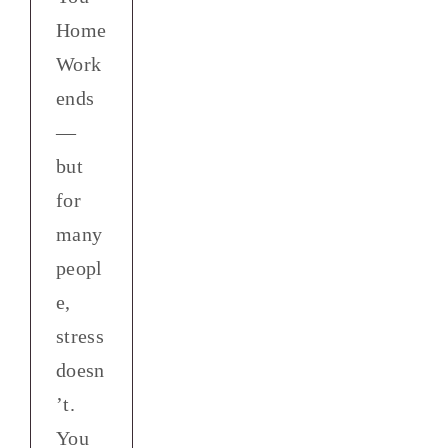
Home
Work
ends
—
but
for
many
peopl
e,
stress
doesn
’t.
You