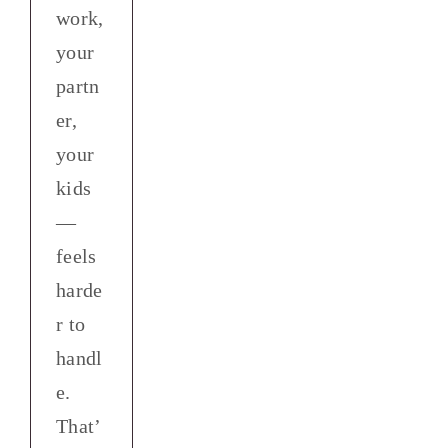
work,
your
partn
er,
your
kids
—
feels
harde
r to
handl
e.
That’