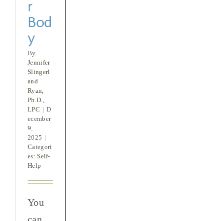
r
Bod
y
By
Jennifer
Slingerl
and
Ryan,
Ph.D.,
LPC
|
D
ecember
9,
2025
|
Categori
es:
Self-
Help
You
can