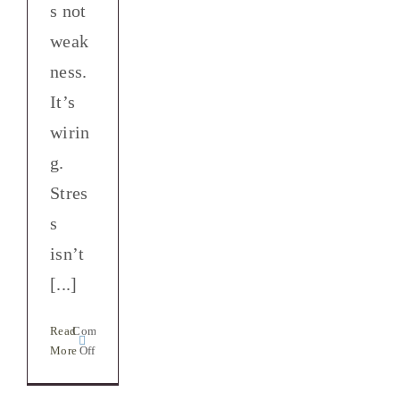
s not
weak
ness.
It’s
wirin
g.
Stres
s
isn’t
arning
[...]
ection
h
Read
Comments
self:
on
More
Off
e
Stress
and
t