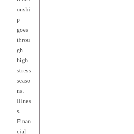
onshi
p
goes
throu
gh
high-
stress
seaso
ns.
Illnes
s.
Finan
cial