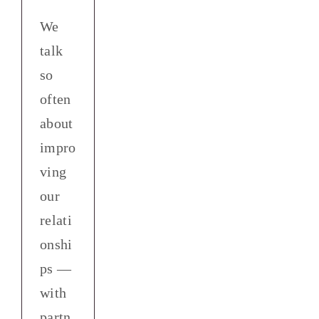
We
talk
so
often
about
impro
ving
our
relati
onshi
ps —
with
partn