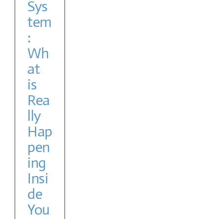
Sys
tem
:
Wh
at
is
Rea
lly
Hap
pen
ing
Insi
de
You