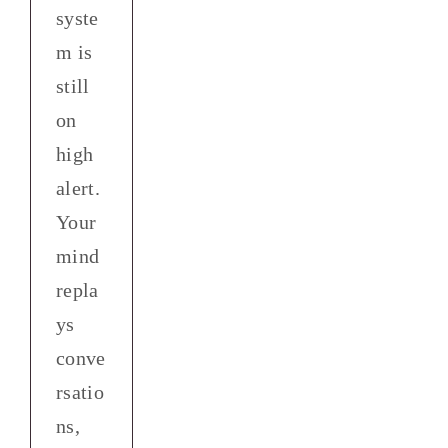
syste
m is
still
on
high
alert.
Your
mind
repla
ys
conve
rsatio
ns,