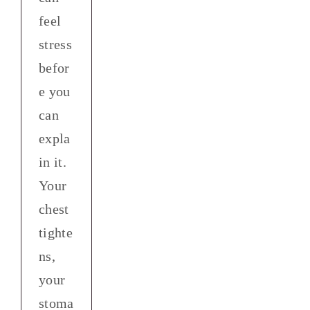
feel
stress
befor
e you
can
expla
in it.
Your
chest
tighte
ns,
your
stoma