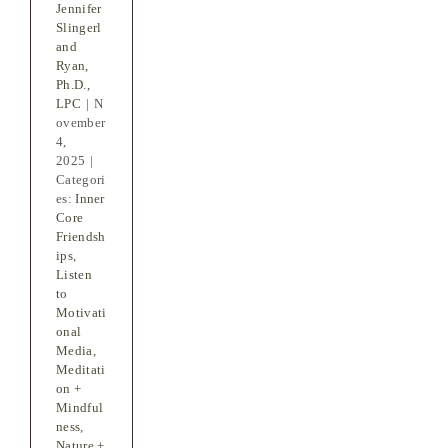
Jennifer
Slingerl
and
Ryan,
Ph.D.,
LPC
|
N
ovember
4,
2025
|
Categori
es:
Inner
Core
Friendsh
ips
,
Listen
to
Motivati
onal
Media
,
Meditati
on +
Mindful
ness
,
Nature +