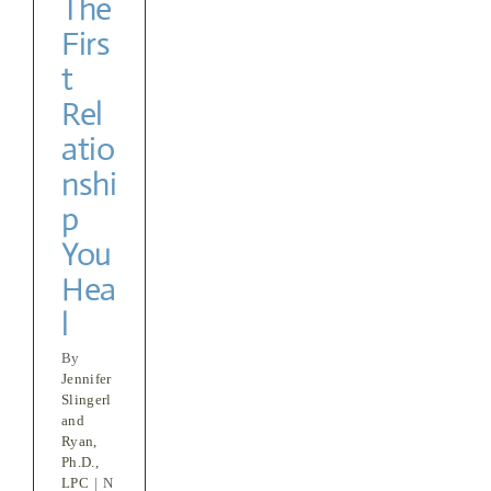
The
Firs
t
Rel
atio
nshi
p
You
Hea
l
By
Jennifer
Slingerl
and
Ryan,
Ph.D.,
LPC
|
N