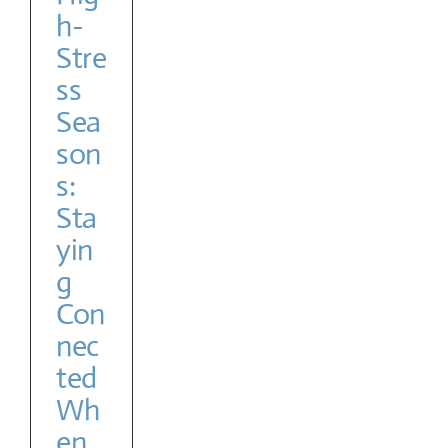
lp
h-
Stre
ss
Sea
son
s:
Sta
yin
g
Con
nec
ted
Wh
en