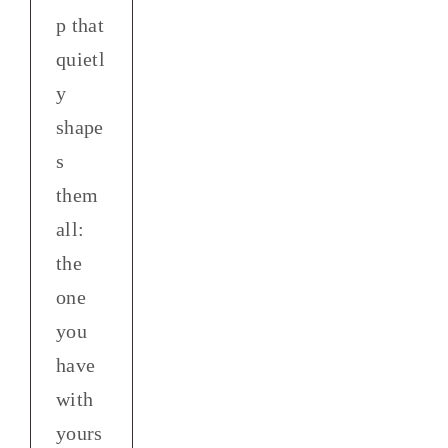
p that
quietl
y
shape
s
them
all:
the
one
you
have
with
yours