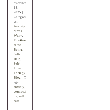
ovember
18,
2025
|
Categori
es:
Anxiety
Stress
Worry
,
Emotion
al Well-
Being
,
Self-
Help
,
Self-
Love
Therapy
Blog
|
T
ags:
anxiety
,
connecti
on
,
self
care