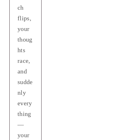
ch
flips,
your
thoug
hts
race,
and
sudde
nly
every
thing
—
your