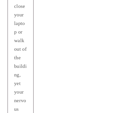
close
your
lapto
p or
walk
out of
the
buildi
ng,
yet
your
nervo
us