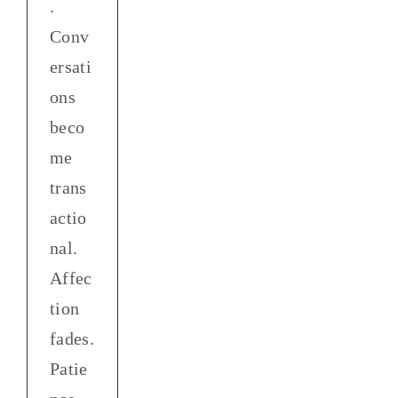
.
Conv
ersati
ons
beco
me
trans
actio
nal.
Affec
tion
fades.
Patie