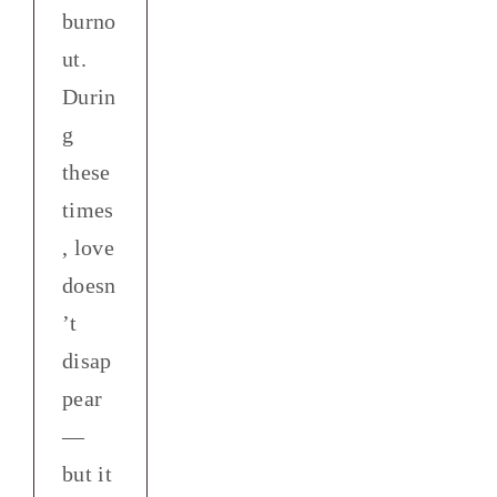
burno
ut.
Durin
g
these
times
, love
doesn
’t
disap
pear
—
but it