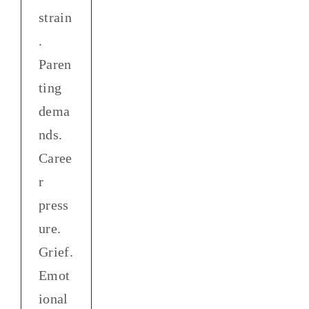
strain
.
Paren
ting
dema
nds.
Caree
r
press
ure.
Grief.
Emot
ional