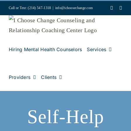
Skip
Faceboo
Inst
Call or Text: (214) 547-1318
|
info@ichoosechange.com
to
content
Hiring Mental Health Counselors
Services
Providers
Clients
Self-Help
k
ss