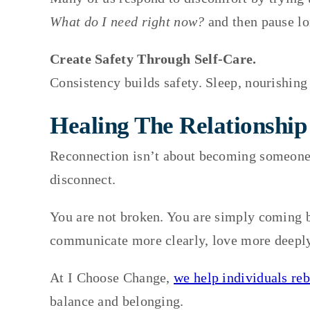
What do I need right now?
and then pause lo
Create Safety Through Self-Care.
Consistency builds safety. Sleep, nourishing
Healing The Relationship
Reconnection isn’t about becoming someone
disconnect.
You are not broken. You are simply coming ba
communicate more clearly, love more deeply,
At I Choose Change,
we help individuals reb
balance and belonging.