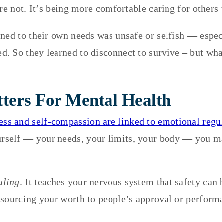
re not. It’s being more comfortable caring for others 
uned to their own needs was unsafe or selfish — espe
 So they learned to disconnect to survive – but what
ters For Mental Health
ess and self-compassion are linked to emotional regula
urself — your needs, your limits, your body — you m
aling
. It teaches your nervous system that safety can 
tsourcing your worth to people’s approval or perform