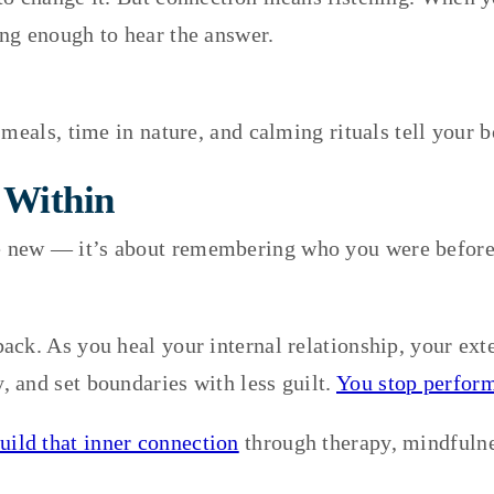
ng enough to hear the answer.
 meals, time in nature, and calming rituals tell your 
 Within
 new — it’s about remembering who you were before 
ck. As you heal your internal relationship, your exte
 and set boundaries with less guilt.
You stop perform
uild that inner connection
through therapy, mindfulnes