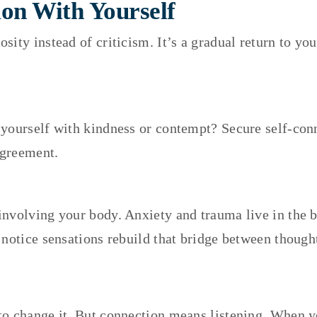
on With Yourself
sity instead of criticism. It’s a gradual return to 
yourself with kindness or contempt? Secure self-conn
agreement.
involving your body. Anxiety and trauma live in the b
 notice sensations rebuild that bridge between though
o change it. But connection means listening. When you