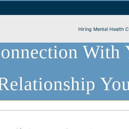
Hiring Mental Health 
onnection With 
 Relationship Yo
ling + Psychotherapy
|
Anxiety Stress Worry
|
Relearning Connection With