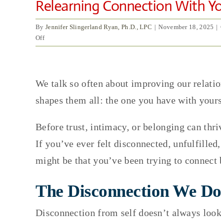
Relearning Connection With You
By
Jennifer Slingerland Ryan, Ph.D., LPC
|
November 18, 2025
|
on
Off
Relearning
Connection
View
With
Yourself:
We talk so often about improving our relatio
Larger
The
shapes them all: the one you have with yours
Image
First
Relationship
You
Before trust, intimacy, or belonging can thri
Heal
If you’ve ever felt disconnected, unfulfille
might be that you’ve been trying to connect b
The Disconnection We Do
Disconnection from self doesn’t always look 