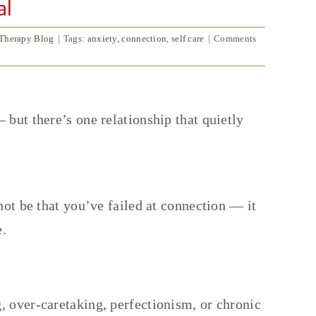
al
 Therapy Blog
|
Tags:
anxiety
,
connection
,
self care
|
Comments
 but there’s one relationship that quietly
not be that you’ve failed at connection — it
e.
, over-caretaking, perfectionism, or chronic