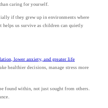
than caring for yourself.
cially if they grew up in environments where
 helps us survive as children can quietly
tion, lower anxiety, and greater life
ake healthier decisions, manage stress more
be found within, not just sought from others.
ance.