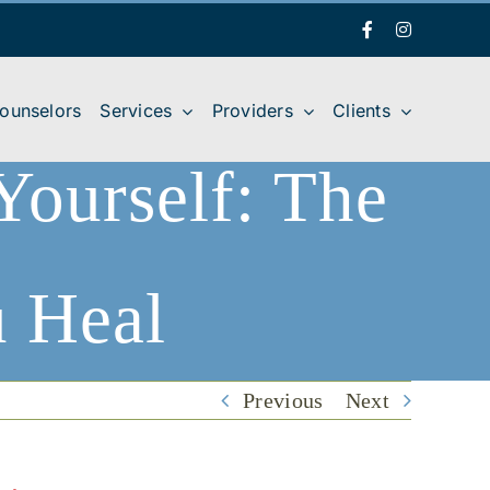
Facebook
Instagram
Counselors
Services
Providers
Clients
Yourself: The
u Heal
 Yourself: The First Relationship You Heal
Previous
Next