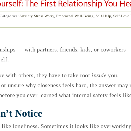
rself: The First Relationship You He
Categories:
Anxiety Stress Worry
,
Emotional Well-Being
,
Self-Help
,
Self-Love
nships — with partners, friends, kids, or coworkers —
elf.
ve with others, they have to take root
inside
you.
d, or unsure why closeness feels hard, the answer may 
efore you ever learned what internal safety feels lik
n’t Notice
like loneliness. Sometimes it looks like overworking