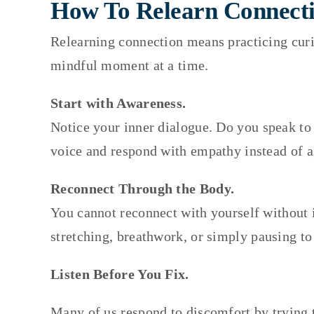
How To Relearn Connecti
Relearning connection means practicing curio
mindful moment at a time.
Start with Awareness.
Notice your inner dialogue. Do you speak to 
voice and respond with empathy instead of 
Reconnect Through the Body.
You cannot reconnect with yourself without 
stretching, breathwork, or simply pausing to
Listen Before You Fix.
Many of us respond to discomfort by trying t