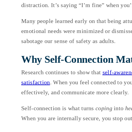
distraction. It’s saying “I’m fine” when you’
Many people learned early on that being att
emotional needs were minimized or dismissed.
sabotage our sense of safety as adults.
Why Self-Connection Mat
Research continues to show that
self-awaren
satisfaction
. When you feel connected to yo
effectively, and communicate more clearly.
Self-connection is what turns
coping
into
he
When you are internally secure, you stop ou