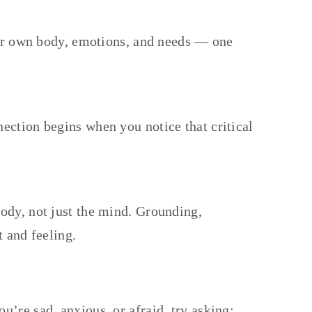
your own body, emotions, and needs — one
ection begins when you notice that critical
ody, not just the mind. Grounding,
t and feeling.
’re sad, anxious, or afraid, try asking: