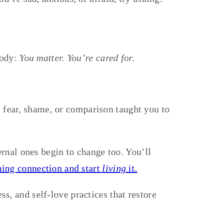
body:
You matter. You’re cared for.
fear, shame, or comparison taught you to
rnal ones begin to change too. You’ll
ing connection and start
living
it.
s, and self-love practices that restore