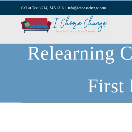
Skip
Call or Text: (214) 547-1318
|
info@ichoosechange.com
to
content
Relearning C
First
Home
|
Mental Health Wellness Blog
|
Counse