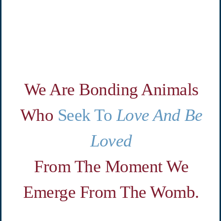
We Are Bonding Animals
Who
Seek To
Love And Be
Loved
From The Moment We
Emerge
From The Womb.