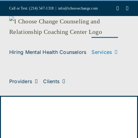
Skip
Faceboo
Inst
Call or Text: (214) 547-1318
|
info@ichoosechange.com
to
content
Hiring Mental Health Counselors
Services
Providers
Clients