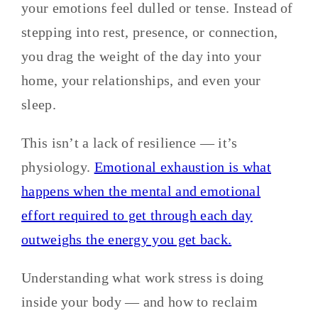
your emotions feel dulled or tense. Instead of
stepping into rest, presence, or connection,
you drag the weight of the day into your
home, your relationships, and even your
sleep.
This isn’t a lack of resilience — it’s
physiology.
Emotional exhaustion is what
happens when the mental and emotional
effort required to get through each day
outweighs the energy you get back.
Understanding what work stress is doing
inside your body — and how to reclaim