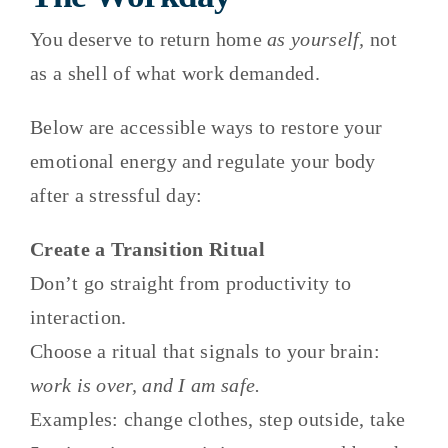
You deserve to return home
as yourself,
not
as a shell of what work demanded.
Below are accessible ways to restore your
emotional energy and regulate your body
after a stressful day:
Create a Transition Ritual
Don’t go straight from productivity to
interaction.
Choose a ritual that signals to your brain:
work is over, and I am safe.
Examples: change clothes, step outside, take