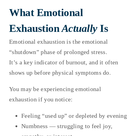
What Emotional
Exhaustion
Actually
Is
Emotional exhaustion is the emotional
“shutdown” phase of prolonged stress.
It’s a key indicator of burnout, and it often
shows up before physical symptoms do.
You may be experiencing emotional
exhaustion if you notice:
Feeling “used up” or depleted by evening
Numbness — struggling to feel joy,