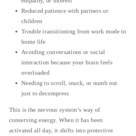
empathy, or interest
Reduced patience with partners or
children
Trouble transitioning from work mode to
home life
Avoiding conversations or social
interaction because your brain feels
overloaded
Needing to scroll, snack, or numb out
just to decompress
This is the nervous system’s way of
conserving energy. When it has been
activated all day, it shifts into protective