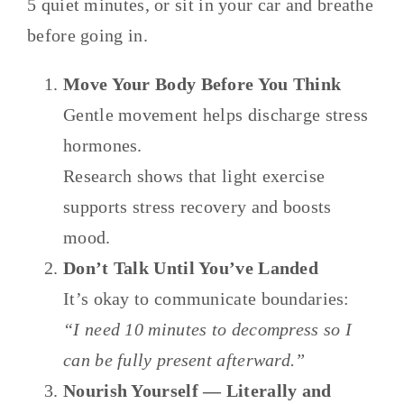
5 quiet minutes, or sit in your car and breathe
before going in.
Move Your Body Before You Think
Gentle movement helps discharge stress
hormones.
Research shows that light exercise
supports stress recovery and boosts
mood.
Don’t Talk Until You’ve Landed
It’s okay to communicate boundaries:
“I need 10 minutes to decompress so I
can be fully present afterward.”
Nourish Yourself — Literally and