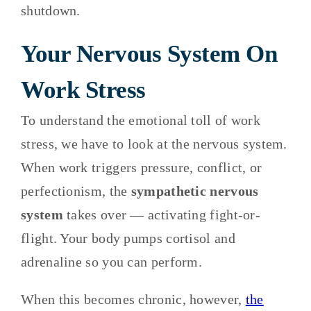
shutdown.
Your Nervous System On
Work Stress
To understand the emotional toll of work
stress, we have to look at the nervous system.
When work triggers pressure, conflict, or
perfectionism, the
sympathetic nervous
system
takes over — activating fight-or-
flight. Your body pumps cortisol and
adrenaline so you can perform.
When this becomes chronic, however,
the