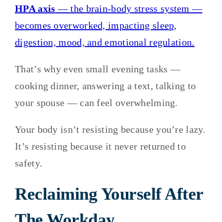
HPA axis
— the brain-body stress system —
becomes overworked, impacting sleep,
digestion, mood, and emotional regulation.
That’s why even small evening tasks —
cooking dinner, answering a text, talking to
your spouse — can feel overwhelming.
Your body isn’t resisting because you’re lazy.
It’s resisting because it never returned to
safety.
Reclaiming Yourself After
The Workday