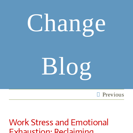
Change
Blog
Previous
Work Stress and Emotional
Exhaustion: Reclaiming