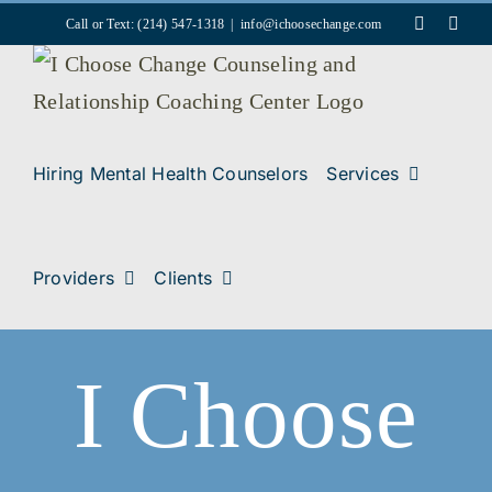
Skip
Faceboo
Inst
Call or Text: (214) 547-1318
|
info@ichoosechange.com
to
content
Hiring Mental Health Counselors
Services
Providers
Clients
I Choose