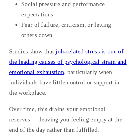
Social pressure and performance
expectations
Fear of failure, criticism, or letting
others down
Studies show that
job-related stress is one of
the leading causes of psychological strain and
emotional exhaustion
, particularly when
individuals have little control or support in
the workplace.
Over time, this drains your emotional
reserves — leaving you feeling empty at the
end of the day rather than fulfilled.