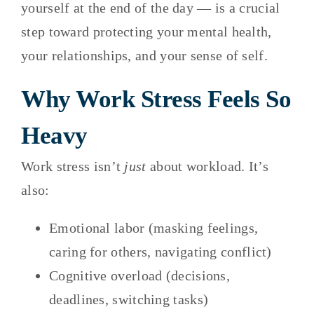
yourself at the end of the day — is a crucial
step toward protecting your mental health,
your relationships, and your sense of self.
Why Work Stress Feels So
Heavy
Work stress isn’t
just
about workload. It’s
also:
Emotional labor (masking feelings,
caring for others, navigating conflict)
Cognitive overload (decisions,
deadlines, switching tasks)