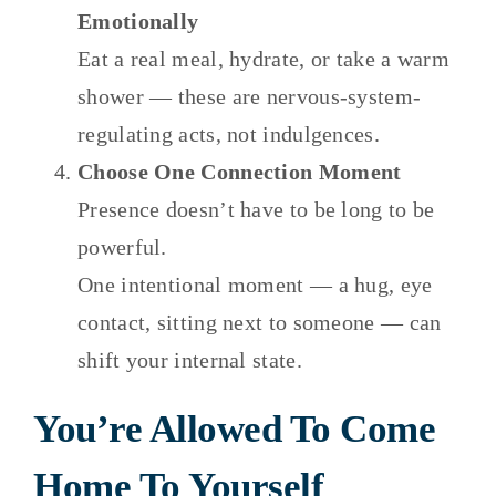
Emotionally
Eat a real meal, hydrate, or take a warm
shower — these are nervous-system-
regulating acts, not indulgences.
Choose One Connection Moment
Presence doesn’t have to be long to be
powerful.
One intentional moment — a hug, eye
contact, sitting next to someone — can
shift your internal state.
You’re Allowed To Come
Home To Yourself