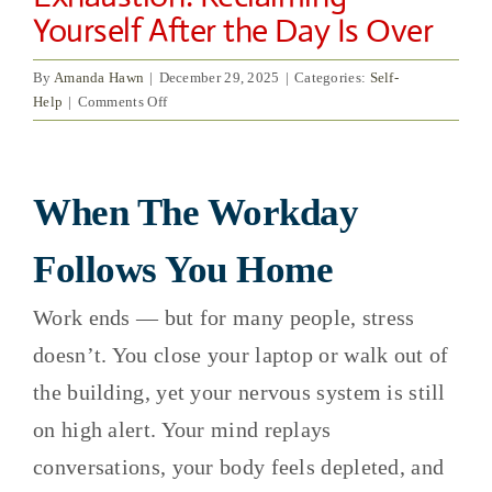
Yourself After the Day Is Over
By
Amanda Hawn
|
December 29, 2025
|
Categories:
Self-
on
Help
|
Comments Off
Work
Stress
View
and
Emotional
When The Workday
Larger
Exhaustion:
Image
Reclaiming
Follows You Home
Yourself
After
Work ends — but for many people, stress
the
Day
doesn’t. You close your laptop or walk out of
Is
the building, yet your nervous system is still
Over
on high alert. Your mind replays
conversations, your body feels depleted, and