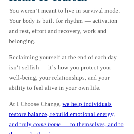
You weren’t meant to live in survival mode.
Your body is built for rhythm — activation
and rest, effort and recovery, work and
belonging.
Reclaiming yourself at the end of each day
isn’t selfish — it’s how you protect your
well-being, your relationships, and your
ability to feel alive in your own life.
At I Choose Change,
we help individuals
restore balance, rebuild emotional energy,
and truly
come home
— to themselves, and to